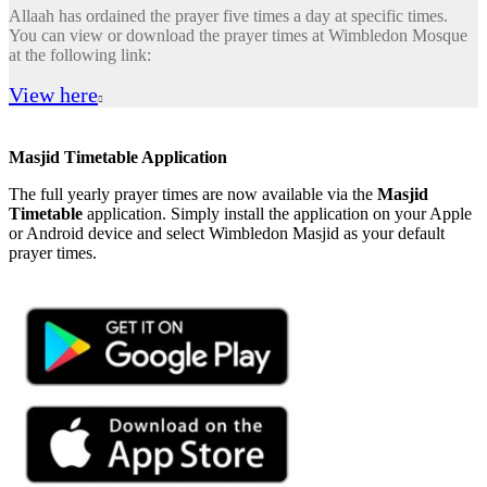
Allaah has ordained the prayer five times a day at specific times.
You can view or download the prayer times at Wimbledon Mosque
at the following link:
View here

Masjid Timetable Application
The full yearly prayer times are now available via the
Masjid
Timetable
application. Simply install the application on your Apple
or Android device and select Wimbledon Masjid as your default
prayer times.