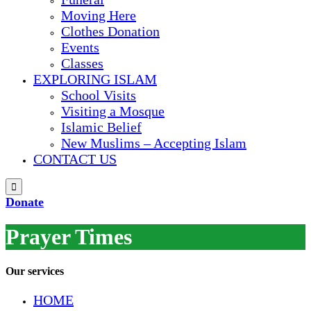
Moving Here
Clothes Donation
Events
Classes
EXPLORING ISLAM
School Visits
Visiting a Mosque
Islamic Belief
New Muslims – Accepting Islam
CONTACT US

Donate
Prayer Times
Our services
HОМЕ