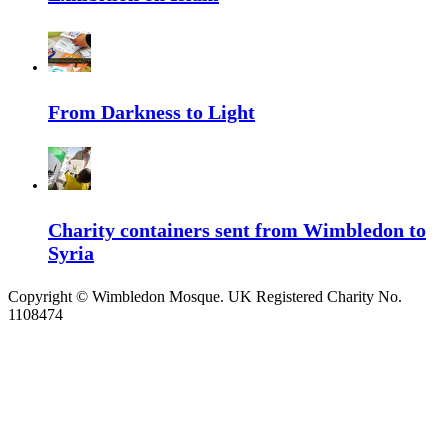
From Darkness to Light
Charity containers sent from Wimbledon to
Syria
Copyright ©
Wimbledon Mosque. UK Registered Charity No.
1108474
↑