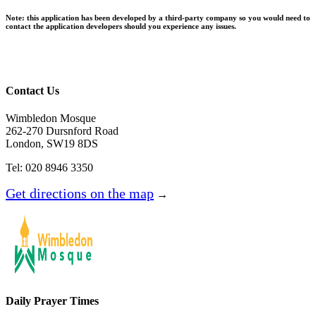
Note:
this application has been developed by a third-party company so you would need to
contact the application developers should you experience any issues.
Contact Us
Wimbledon Mosque
262-270 Dursnford Road
London, SW19 8DS
Tel: 020 8946 3350
Get directions on the map
→
Daily Prayer Times