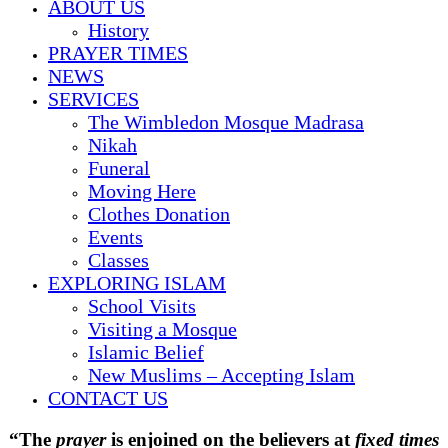
ABOUT US
History
PRAYER TIMES
NEWS
SERVICES
The Wimbledon Mosque Madrasa
Nikah
Funeral
Moving Here
Clothes Donation
Events
Classes
EXPLORING ISLAM
School Visits
Visiting a Mosque
Islamic Belief
New Muslims – Accepting Islam
CONTACT US
“
The
prayer
is enjoined on the believers at
fixed times