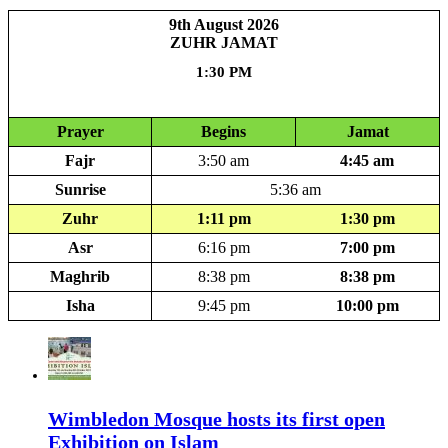
9th August 2026
ZUHR JAMAT
1:30 PM
3 hour 5 minute
Prayer
Begins
Jamat
Fajr
3:50 am
4:45 am
Sunrise
5:36 am
Zuhr
1:11 pm
1:30 pm
Asr
6:16 pm
7:00 pm
Maghrib
8:38 pm
8:38 pm
Isha
9:45 pm
10:00 pm
Wimbledon Mosque hosts its first open
Exhibition on Islam