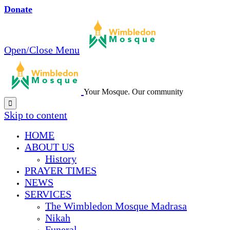
Donate
Open/Close Menu
Your Mosque. Our community

Skip to content
HОМЕ
ABOUT US
History
PRAYER TIMES
NEWS
SERVICES
The Wimbledon Mosque Madrasa
Nikah
Funeral