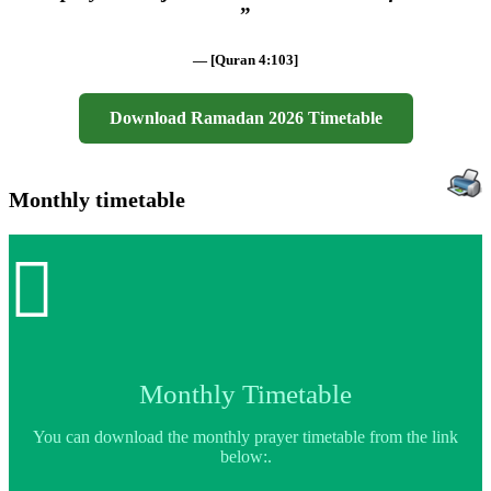
”
— [Quran 4:103]
Download Ramadan 2026 Timetable
Monthly timetable

Monthly Timetable
You can download the monthly prayer timetable from the link
below:.