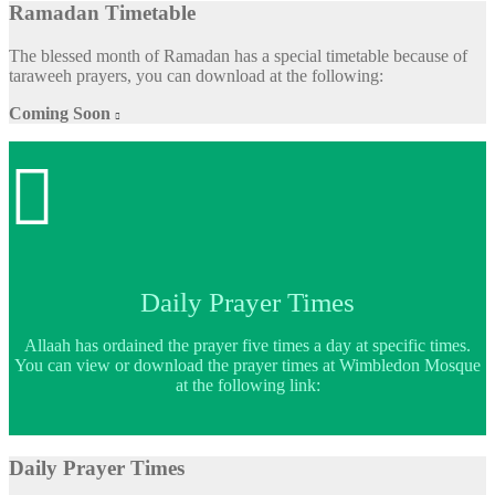
Ramadan Timetable
The blessed month of Ramadan has a special timetable because of
taraweeh prayers, you can download at the following:
Coming Soon


Daily Prayer Times
Allaah has ordained the prayer five times a day at specific times.
You can view or download the prayer times at Wimbledon Mosque
at the following link:
Daily Prayer Times