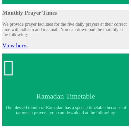
Monthly Prayer Times
We provide prayer facilities for the five daily prayers at their correct
time with adhaan and iqaamah. You can download the monthly at
the following:
View here


Ramadan Timetable
The blessed month of Ramadan has a special timetable because of
taraweeh prayers, you can download at the following: