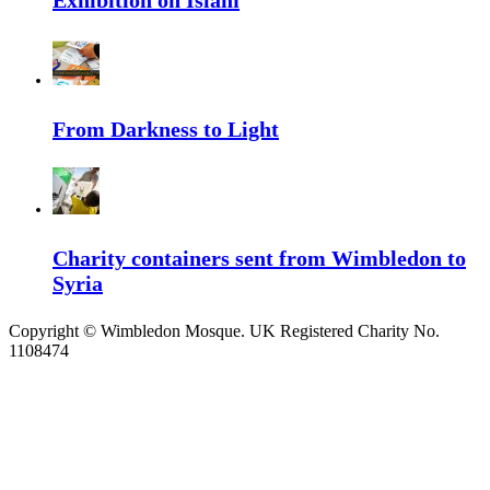
Exhibition on Islam
From Darkness to Light
Charity containers sent from Wimbledon to
Syria
Copyright ©
Wimbledon Mosque. UK Registered Charity No.
1108474
↑