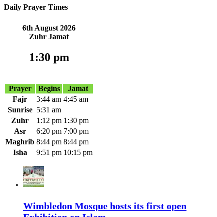
Daily Prayer Times
6th August 2026
Zuhr Jamat
1:30 pm
2 Hour 9 Minute
Prayer
Begins
Jamat
Fajr
3:44 am
4:45 am
Sunrise
5:31 am
Zuhr
1:12 pm
1:30 pm
Asr
6:20 pm
7:00 pm
Maghrib
8:44 pm
8:44 pm
Isha
9:51 pm
10:15 pm
Wimbledon Mosque hosts its first open