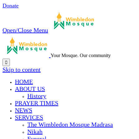
Donate
Open/Close Menu
Your Mosque. Our community

Skip to content
HОМЕ
ABOUT US
History
PRAYER TIMES
NEWS
SERVICES
The Wimbledon Mosque Madrasa
Nikah
Funeral