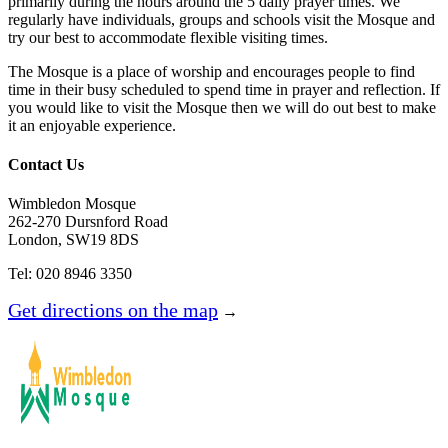
primarily during the hours around the 5 daily prayer times. We
regularly have individuals, groups and schools visit the Mosque and
try our best to accommodate flexible visiting times.
The Mosque is a place of worship and encourages people to find
time in their busy scheduled to spend time in prayer and reflection. If
you would like to visit the Mosque then we will do out best to make
it an enjoyable experience.
Contact Us
Wimbledon Mosque
262-270 Dursnford Road
London, SW19 8DS
Tel: 020 8946 3350
Get directions on the map
→