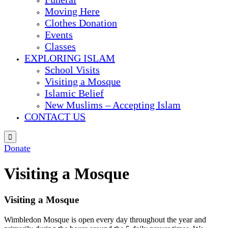
Moving Here
Clothes Donation
Events
Classes
EXPLORING ISLAM
School Visits
Visiting a Mosque
Islamic Belief
New Muslims – Accepting Islam
CONTACT US

Donate
Visiting a Mosque
Visiting a Mosque
Wimbledon Mosque is open every day throughout the year and